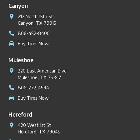
Canyon
212 North 15th St
Canyon, TX 79015
806-452-8400
Buy Tires Now
Muleshoe
220 East American Blvd
Muleshoe, TX 79347
806-272-4594
Buy Tires Now
Hereford
420 West 1st St
Hereford, TX 79045