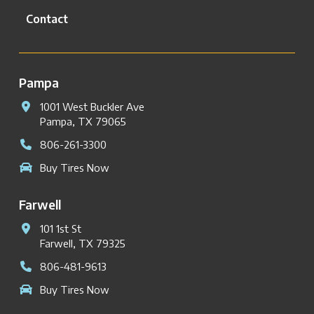
Contact
Pampa
1001 West Buckler Ave
Pampa, TX 79065
806-261-3300
Buy Tires Now
Farwell
101 1st St
Farwell, TX 79325
806-481-9613
Buy Tires Now