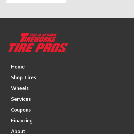
Return
to
start
of
page
Home
Shop Tires
Wheels
Services
Coupons
Financing
About