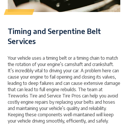
Timing and Serpentine Belt
Services
Your vehicle uses a timing belt or a timing chain to match
the rotation of your engine’s camshaft and crankshaft.
It’s incredibly vital to driving your car. A problem here can
cause your engine to fail opening and closing its valves,
leading to deep failures and can cause extensive damage
that can lead to full engine rebuilds. The team at
Tireworks Tire and Service Tire Pros can help you avoid
costly engine repairs by replacing your belts and hoses
and maintaining your vehicle’s quality and reliability.
Keeping these components well-maintained will keep
your vehicle driving smoothly, efficiently, and safely.