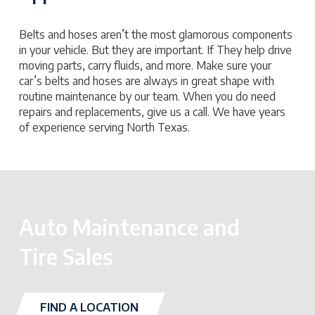
Belts and hoses aren’t the most glamorous components
in your vehicle. But they are important. If They help drive
moving parts, carry fluids, and more. Make sure your
car’s belts and hoses are always in great shape with
routine maintenance by our team. When you do need
repairs and replacements, give us a call. We have years
of experience serving North Texas.
Auto Maintenance and
Tire Sales
FIND A LOCATION