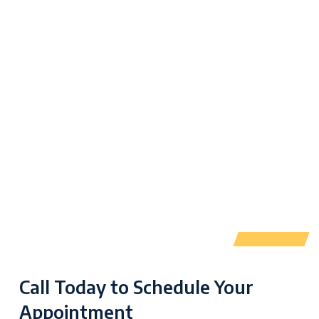
Call Today to Schedule Your
Appointment