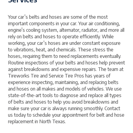
Your car’s belts and hoses are some of the most
important components in your car. Your air conditioning,
engine’s cooling system, alternator, radiator, and more all
rely on belts and hoses to operate efficiently. While
working, your car’s hoses are under constant exposure
to vibrations, heat, and chemicals. These stress the
hoses, requiring them to need replacements eventually.
Routine inspections of your belts and hoses help prevent
against breakdowns and expensive repairs. The team at
Tireworks Tire and Service Tire Pros has years of
experience inspecting, maintaining, and replacing belts
and hoses on all makes and models of vehicles. We use
state-of-the-art tools to diagnose and replace all types
of belts and hoses to help you avoid breakdowns and
make sure your car is always running smoothly. Contact
us today to schedule your appointment for belt and hose
replacement in North Texas.