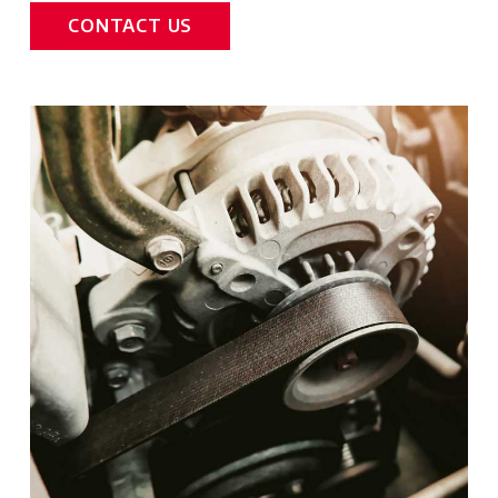
CONTACT US