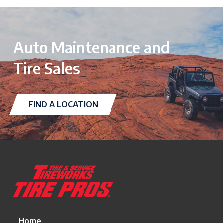
Auto Maintenance and
Tire Sales
FIND A LOCATION
Return
to
start
of
page
Home