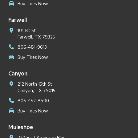
Buy Tires Now
Farwell
101 1st St
Farwell, TX 79325
806-481-9613
Buy Tires Now
Canyon
212 North 15th St
Canyon, TX 79015
806-452-8400
Buy Tires Now
Muleshoe
220 East American Blvd