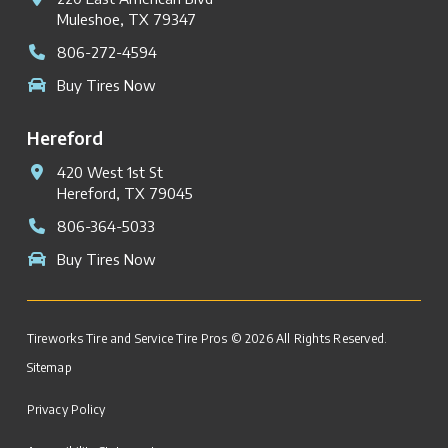
Muleshoe, TX 79347
806-272-4594
Buy Tires Now
Hereford
420 West 1st St
Hereford, TX 79045
806-364-5033
Buy Tires Now
Tireworks Tire and Service Tire Pros © 2026 All Rights Reserved.
Sitemap
Privacy Policy