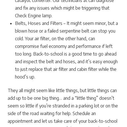
catalytic converter. Our technicians at can diagnose
and fix any issues which might be triggering that
Check Engine lamp.
Belts, Hoses and Filters – It might seem minor, but a
blown hose or a failed serpentine belt can stop you
cold. Your air filter, on the other hand, can
compromise fuel economy and performance if left
too long. Back-to-school is a good time to go ahead
and inspect the belt and hoses, and it’s easy enough
to just replace that air filter and cabin filter while the
hood’s up.
They all might seem like little things, but little things can
add up to be one big thing… and a “little thing” doesn’t
seem so little if you’re stranded in a parking lot or on the
side of the road waiting for help. Schedule an
appointment and let us take care of your back-to-school