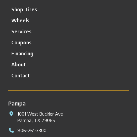
Shop Tires
Wheels
Services
Coupons
Financing
About
Contact
Pampa
1001 West Buckler Ave
Pampa, TX 79065
806-261-3300