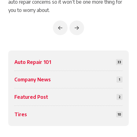
auto repair concerns so it won’t be one more thing for
you to worry about.
Prev
Next
Auto Repair 101
33
Company News
1
Featured Post
2
Tires
10