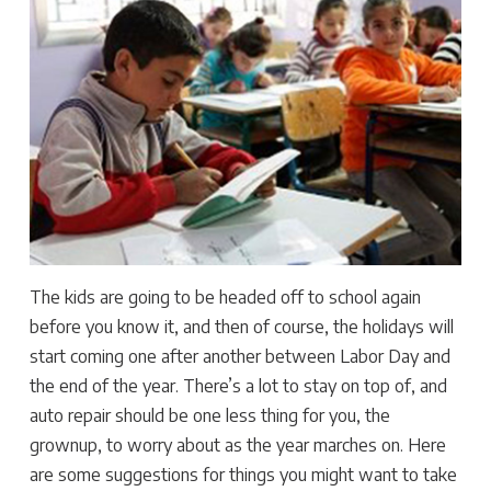
The kids are going to be headed off to school again
before you know it, and then of course, the holidays will
start coming one after another between Labor Day and
the end of the year. There’s a lot to stay on top of, and
auto repair should be one less thing for you, the
grownup, to worry about as the year marches on. Here
are some suggestions for things you might want to take