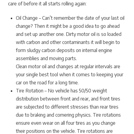
care of before it all starts rolling again:
Oil Change – Can’t remember the date of your last oil
change? Then it might be a good idea to go ahead
and set up another one. Dirty motor oil is so loaded
with carbon and other contaminants it will begin to
form sludgy carbon deposits on internal engine
assemblies and moving parts.
Clean motor oil and changes at regular intervals are
your single best tool when it comes to keeping your
car on the road for a long time.
Tire Rotation – No vehicle has 50/50 weight
distribution between front and rear, and front tires
are subjected to different stresses than rear tires
due to braking and cornering physics. Tire rotations
ensure even wear on all four tires as you change
their positions on the vehicle. Tire rotations are