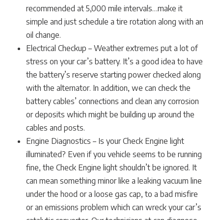
recommended at 5,000 mile intervals…make it
simple and just schedule a tire rotation along with an
oil change.
Electrical Checkup – Weather extremes put a lot of
stress on your car’s battery. It’s a good idea to have
the battery’s reserve starting power checked along
with the alternator. In addition, we can check the
battery cables’ connections and clean any corrosion
or deposits which might be building up around the
cables and posts.
Engine Diagnostics – Is your Check Engine light
illuminated? Even if you vehicle seems to be running
fine, the Check Engine light shouldn’t be ignored. It
can mean something minor like a leaking vacuum line
under the hood or a loose gas cap, to a bad misfire
or an emissions problem which can wreck your car’s