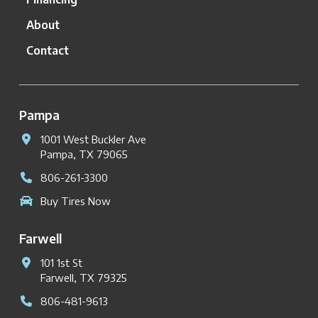
About
Contact
Pampa
1001 West Buckler Ave
Pampa, TX 79065
806-261-3300
Buy Tires Now
Farwell
101 1st St
Farwell, TX 79325
806-481-9613