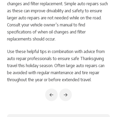
changes and filter replacement. Simple auto repairs such
as these can improve drivability and safety to ensure
larger auto repairs are not needed while on the road.
Consult your vehicle owner’s manual to find
specifications of when oil changes and filter
replacements should occur.
Use these helpful tips in combination with advice from
auto repair professionals to ensure safe Thanksgiving
travel this holiday season. Often large auto repairs can
be avoided with regular maintenance and tire repair
throughout the year or before extended travel.
Prev
Next