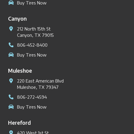
Buy Tires Now
Canyon
212 North 15th St
Canyon, TX 79015
806-452-8400
Buy Tires Now
Muleshoe
220 East American Blvd
Muleshoe, TX 79347
806-272-4594
Buy Tires Now
Hereford
420 West 1st St