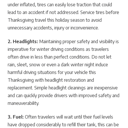
under inflated, tires can easily lose traction that could
lead to an accident if not addressed. Service tires before
Thanksgiving travel this holiday season to avoid
unnecessary accidents, injury or inconvenience.
2. Headlights:
Maintaining proper safety and visibility is
imperative for winter driving conditions as travelers
often drive in less than perfect conditions. Do not let
rain, sleet, snow or even a dark winter night induce
harmful driving situations for your vehicle this
Thanksgiving with headlight restoration and
replacement. Simple headlight cleanings are inexpensive
and can quickly provide drivers with improved safety and
maneuverability.
3. Fuel:
Often travelers will wait until their fuel levels
have dropped considerably to refill their tank, this can be