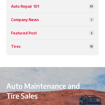
Auto Repair 101
33
Company News
1
Featured Post
2
Tires
10
Auto Maintenance and
Tire Sales