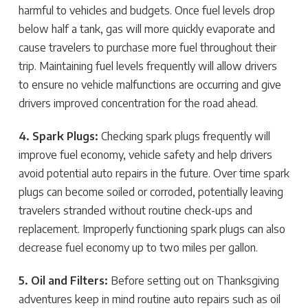
harmful to vehicles and budgets. Once fuel levels drop
below half a tank, gas will more quickly evaporate and
cause travelers to purchase more fuel throughout their
trip. Maintaining fuel levels frequently will allow drivers
to ensure no vehicle malfunctions are occurring and give
drivers improved concentration for the road ahead.
4. Spark Plugs:
Checking spark plugs frequently will
improve fuel economy, vehicle safety and help drivers
avoid potential auto repairs in the future. Over time spark
plugs can become soiled or corroded, potentially leaving
travelers stranded without routine check-ups and
replacement. Improperly functioning spark plugs can also
decrease fuel economy up to two miles per gallon.
5. Oil and Filters:
Before setting out on Thanksgiving
adventures keep in mind routine auto repairs such as oil