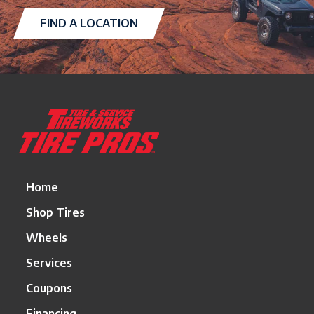
FIND A LOCATION
Return
to
start
of
page
Home
Shop Tires
Wheels
Services
Coupons
Financing