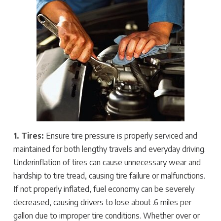
1. Tires:
Ensure tire pressure is properly serviced and
maintained for both lengthy travels and everyday driving.
Underinflation of tires can cause unnecessary wear and
hardship to tire tread, causing tire failure or malfunctions.
If not properly inflated, fuel economy can be severely
decreased, causing drivers to lose about .6 miles per
gallon due to improper tire conditions. Whether over or